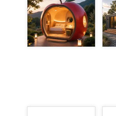
The Hotel Apple Cabin (Model
For m
C08) is a compact, apple-
Shang
shaped modular structure
Ltd. 
engineered for hospitality,
frame
guesthouse, and flexible living or
from 
office use. Combining a seismic-
produ
rated steel frame with a f
Distr