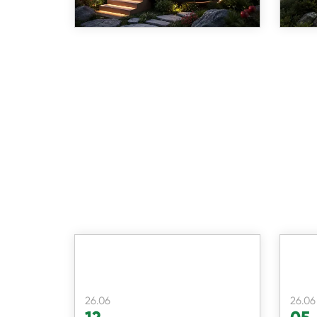
26.06
26.06