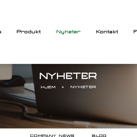
s
Produkt
Nyheter
Kontakt
NYHETER
HJEM
NYHETER
COMPANY NEWS
BLOG