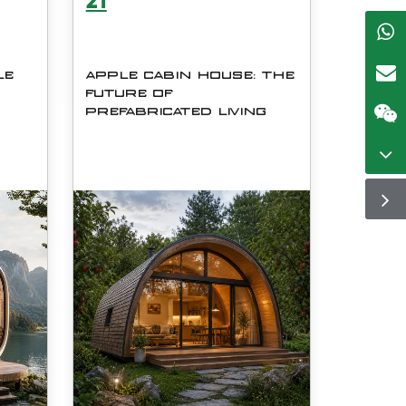
21
LE
APPLE CABIN HOUSE: THE
FUTURE OF
PREFABRICATED LIVING
e
The modern housing industry is
he
evolving rapidly, and
prefabricated construction has
ore
emerged as one of the most
efficient, sustainable, and
n
scalable solutions for residential
ard
and commercial development