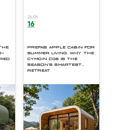
26.06
16
 THE
PREFAB APPLE CABIN FOR
O-
SUMMER LIVING: WHY THE
ERED
CYMDIN C08 IS THE
SEASON'S SMARTEST
RETREAT
del
As summer approaches, more
,
homeowners, resort developers,
and outdoor enthusiasts are
y
turning to prefabricated modular
Co.,
structures for quick, comfortable,
and stylish getaways. The
h
Cymdin C08 Prefab Ap