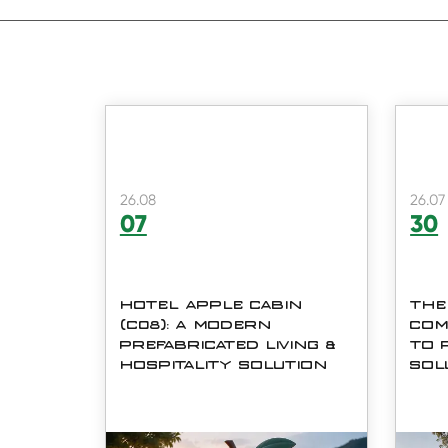
26.08
26.07
07
30
HOTEL APPLE CABIN
THE
(C08): A MODERN
COM
PREFABRICATED LIVING &
TO 
HOSPITALITY SOLUTION
SOL