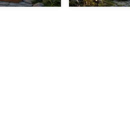
1
2
3
4
5