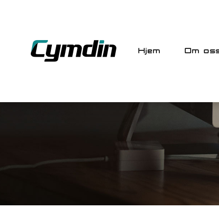
Hjem
Om os