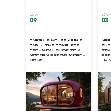
26.07
26.07
09
03
CAPSULE HOUSE APPLE
APP
CABIN: THE COMPLETE
ENG
TECHNICAL GUIDE TO A
STA
MODERN PREFAB MICRO-
PRE
HOME
LIVI
When outdoor space, fast
As la
construction timelines, and long-
look 
term durability all matter, few
alter
prefabricated structures
const
compare to the Capsule House
has 
Apple Cabin. Shaped like a
talk
rounded, futuristic pod, the
housi