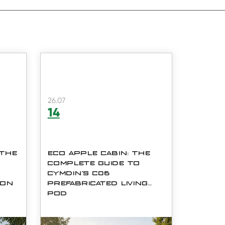
26.07
14
 THE
ECO APPLE CABIN: THE
COMPLETE GUIDE TO
CYMDIN'S C06
ION
PREFABRICATED LIVING
POD