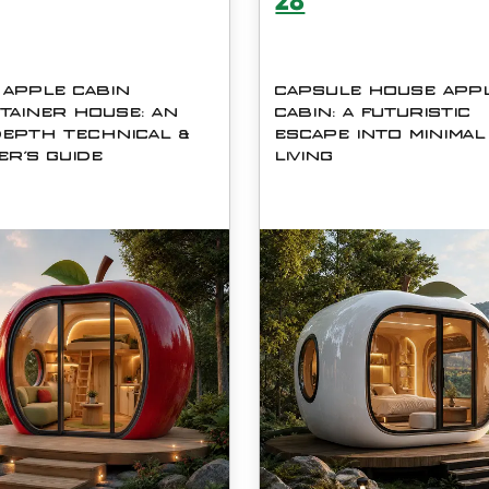
28
 APPLE CABIN
CAPSULE HOUSE APP
TAINER HOUSE: AN
CABIN: A FUTURISTIC
DEPTH TECHNICAL &
ESCAPE INTO MINIMAL
ER'S GUIDE
LIVING
C06 Apple Cabin Container
In a world where modern lif
e by Shanghai Cymdin
often feels overwhelming, t
trial Co., Ltd. blends
idea of simplifying our
istic capsule aesthetics with
surroundings has become m
t engineering
appealing than ever. The
mdash; delivering a self-
Capsule House Apple Cabi
ined 13 m&amp;sup2; living
represents a bold step tow
rkin
compact