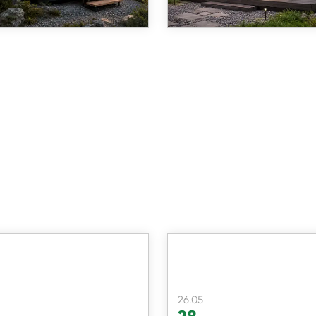
more than 15 ye
26.05