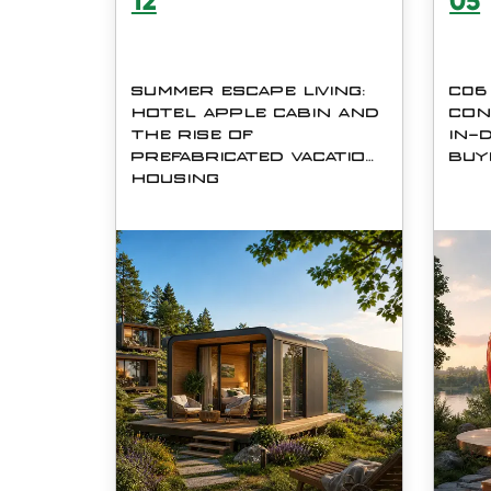
12
05
SUMMER ESCAPE LIVING:
C06
HOTEL APPLE CABIN AND
CON
THE RISE OF
IN-
PREFABRICATED VACATION
BUY
HOUSING
Summer has always been the
The 
season of travel, relaxation, and
Hous
reconnecting with nature. In
Indus
recent years, however, the idea
futur
of &amp;amp;ldquo;getting
robus
away&amp;amp;rdquo; has
&amp;
evolved. Instead of crowded
conta
hotels or expens
or wo