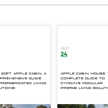
26.07
24
 20FT APPLE CABIN: A
APPLE CABIN HOUSE:
PREHENSIVE GUIDE
COMPLETE GUIDE TO
PREFABRICATED LIVING
CYMDIN'S MODULAR
UTIONS
PREFAB LIVING SOLUT