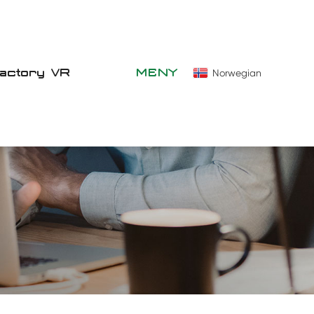
Factory VR
MENY
Norwegian