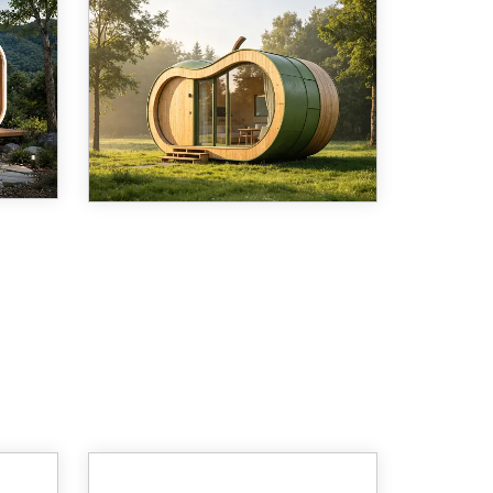
is
As demand for sustainable, fast-
on,
to-deploy housing accelerates
a
across the globe, prefabricated
 home
capsule structures are moving
,
from novelty to mainstream.
t
Among the latest entries into this
growing categ