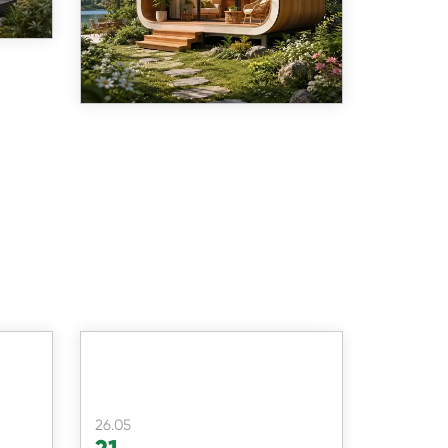
26.05