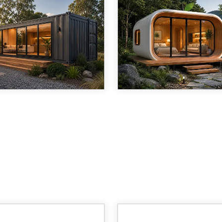
ore than fifteen years,
The modern housing market 
hai Cymdin Industrial Co.,
undergoing a quiet revoluti
has manufactured steel-
and at the center of it sits 
d prefabricated structures
deceptively simple idea: a
a 19,421 m&amp;sup2;
that is beautiful, sustainable
ction facility in Jinshan
and can be delivered almos
ict, Shanghai. Among
anywhere in the w