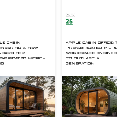
26.06
25
LE CABIN:
APPLE CABIN OFFICE:
INEERING A NEW
PREFABRICATED MICR
NDARD FOR
WORKSPACE ENGINE
FABRICATED MICRO-
TO OUTLAST A
NG
GENERATION
nd costs rise and buyers
The Apple Cabin Office (mo
for faster, greener
C06) is a fully prefabricated
natives to traditional
plug-and-play modular
ruction, the Apple Cabin
workspace manufactured b
emerged as one of the most
Shanghai Cymdin Industrial 
ed-about prefabricated
Ltd. &amp;amp;mdash; a
ng formats on the market
factory founded in 2008 wit